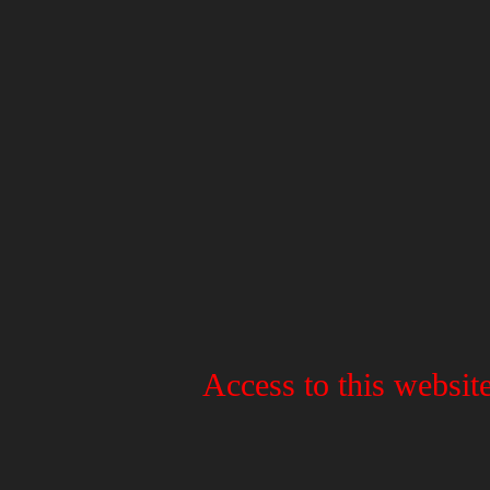
Access to this website