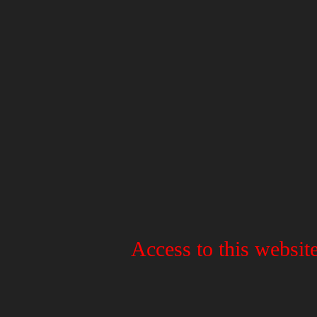
Access to this website