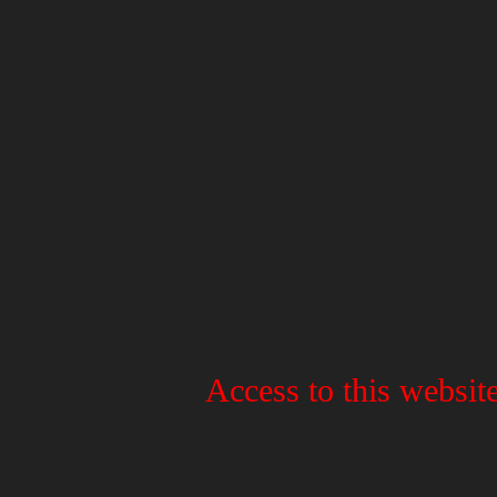
Access to this website