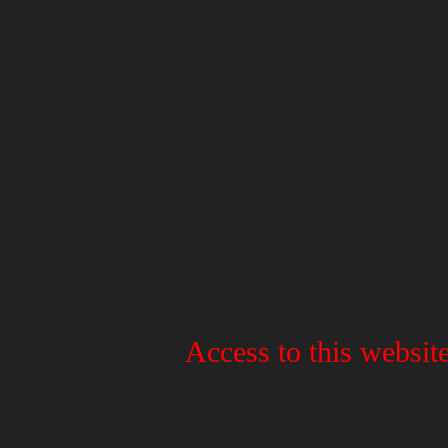
Access to this website