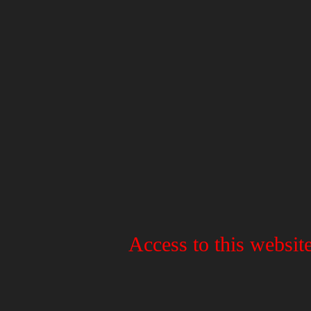
Access to this website