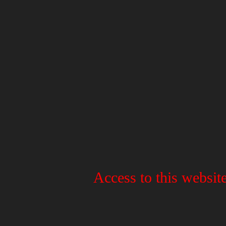
Access to this website