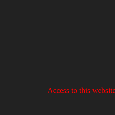
Access to this website