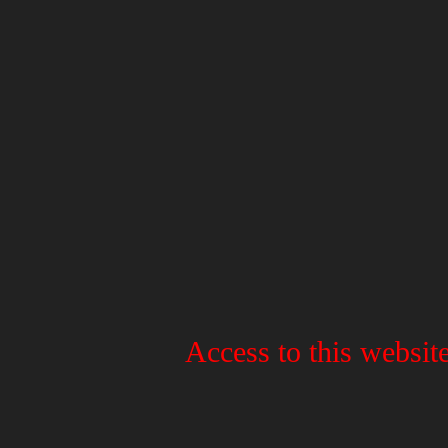
Access to this website