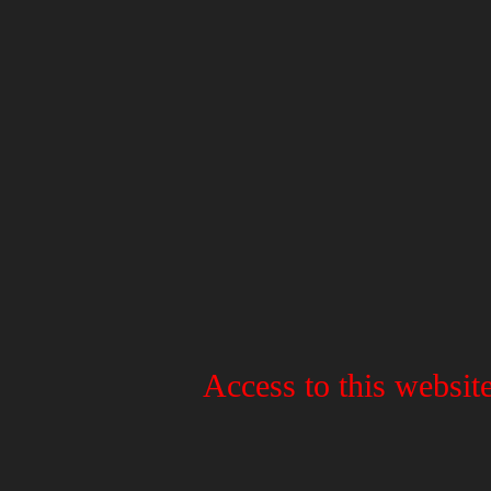
Access to this website