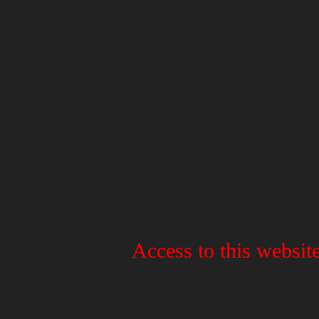
Access to this website